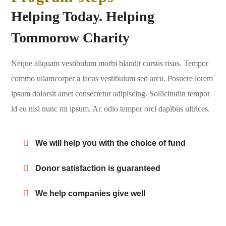
Helping Today. Helping
Tommorow Charity
Neque aliquam vestibulum morbi blandit cursus risus. Tempor
commo ullamcorper a lacus vestibulum sed arcu. Posuere lorem
ipsum dolorsit amet consectetur adipiscing. Sollicitudin tempor
id eu nisl nunc mi ipsum. Ac odio tempor orci dapibus ultrices.
We will help you with the choice of fund
Donor satisfaction is guaranteed
We help companies give well