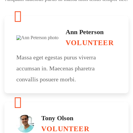
Ann Peterson
VOLUNTEER
Massa eget egestas purus viverra
accumsan in. Maecenas pharetra
convallis posuere morbi.
Tony Olson
VOLUNTEER