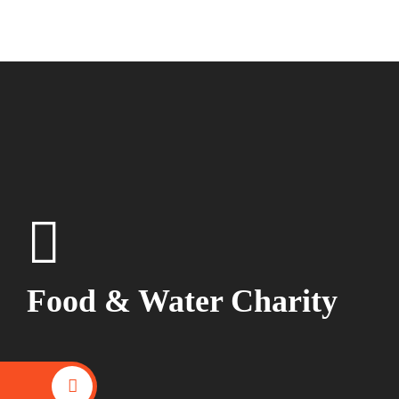
Food & Water Charity