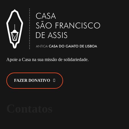
Apoie a Casa na sua missão de solidariedade.
FAZER DONATIVO
Contatos