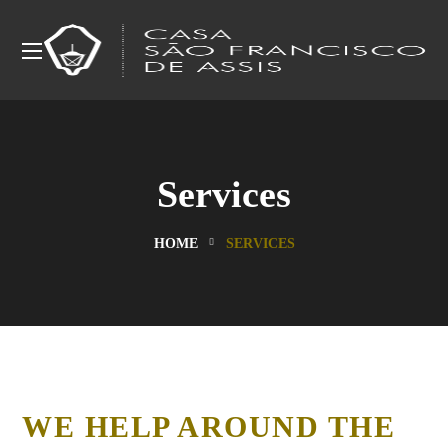
Services
HOME
SERVICES
WE HELP AROUND THE