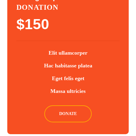
DONATION
$
150
Elit ullamcorper
Hac habitasse platea
Eget felis eget
Massa ultricies
DONATE