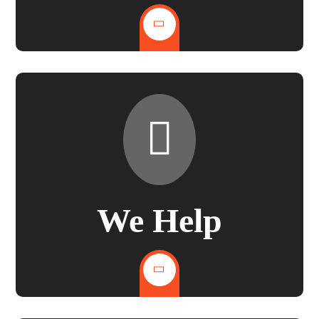
We Help