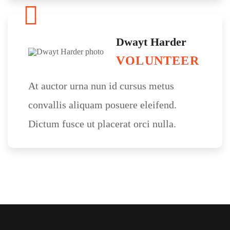
Dwayt Harder
VOLUNTEER
At auctor urna nun id cursus metus
convallis aliquam posuere eleifend.
Dictum fusce ut placerat orci nulla.