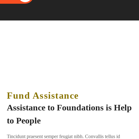
Fund Assistance
Assistance to Foundations is Help
to People
Tincidunt praesent semper feugiat nibh. Convallis tellus id