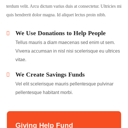
terdum velit. Arcu dictum varius duis at consectetur. Ultricies mi
quis hendrerit dolor magna. Id aliquet lectus proin nibh.
We Use Donations to Help People
Tellus mauris a diam maecenas sed enim ut sem.
Viverra accumsan in nisl nisi scelerisque eu ultrices
vitae.
We Create Savings Funds
Vel elit scelerisque mauris pellentesque pulvinar
pellentesque habitant morbi.
Giving Help Fund