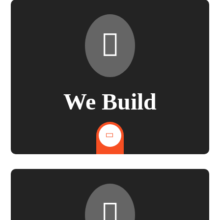
We Build