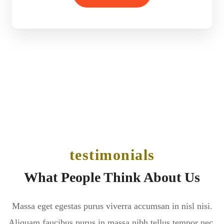
testimonials
What People Think About Us
Massa eget egestas purus viverra accumsan in nisl nisi.
Aliquam faucibus purus in massa nibh tellus tempor nec.