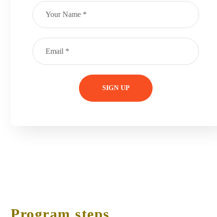
Program steps