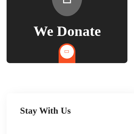
We Donate
Stay With Us