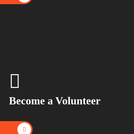
Become a Volunteer