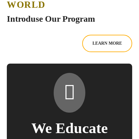
WORLD
Introduse Our Program
LEARN MORE
We Educate