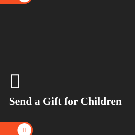
Send a Gift for Children