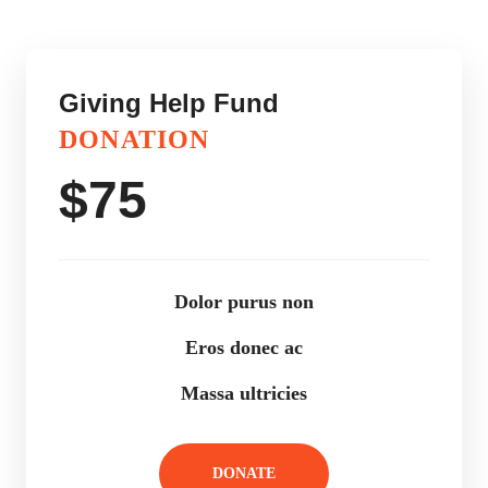
Giving Help Fund
DONATION
$
75
Dolor purus non
Eros donec ac
Massa ultricies
DONATE