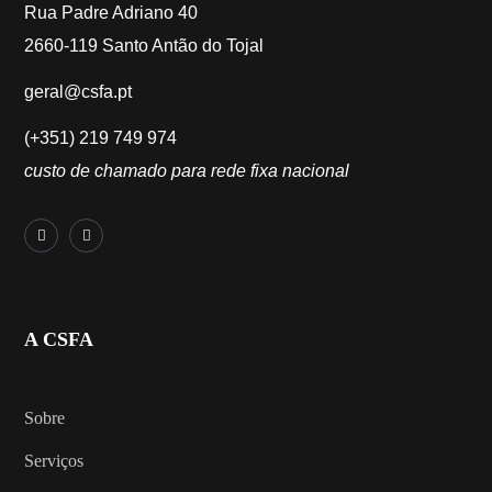
Rua Padre Adriano 40
2660-119 Santo Antão do Tojal
geral@csfa.pt
(+351) 219 749 974
custo de chamado para rede fixa nacional
A CSFA
Sobre
Serviços