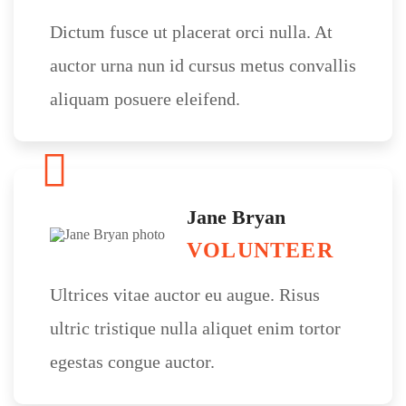
Dictum fusce ut placerat orci nulla. At
auctor urna nun id cursus metus convallis
aliquam posuere eleifend.
Jane Bryan
VOLUNTEER
Ultrices vitae auctor eu augue. Risus
ultric tristique nulla aliquet enim tortor
egestas congue auctor.