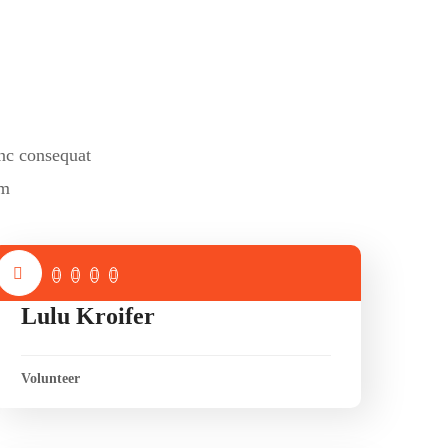
nc consequat
um
Lulu Kroifer
Volunteer