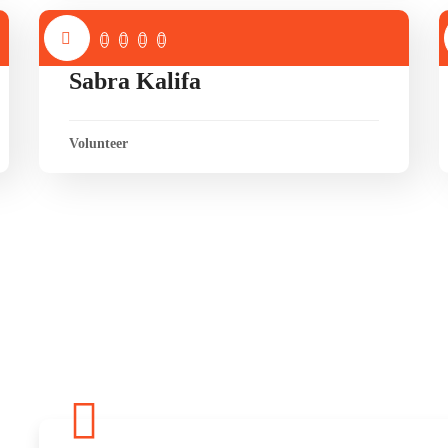
Sabra Kalifa
Volunteer