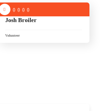
Josh Broiler
Volunteer