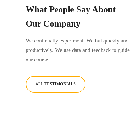
What People Say About
Our Company
We continually experiment. We fail quickly and
productively. We use data and feedback to guide
our course.
ALL TESTIMONIALS