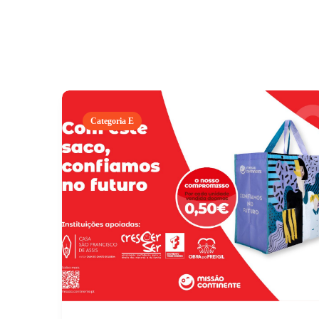
Categoria E