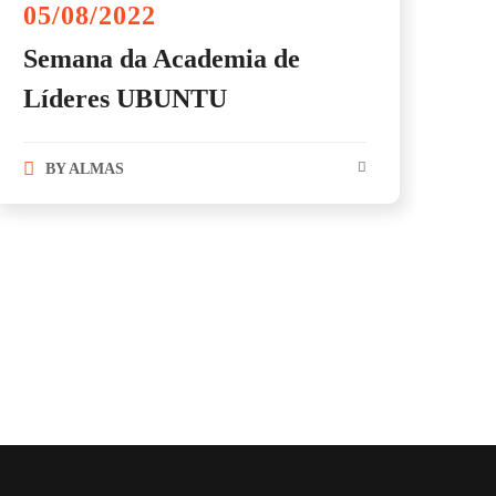
05/08/2022
Semana da Academia de
Líderes UBUNTU
BY
ALMAS