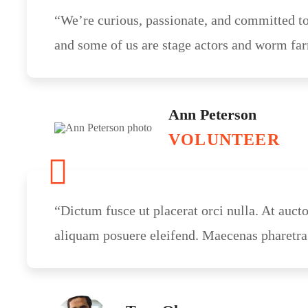
“We’re curious, passionate, and committed to
and some of us are stage actors and worm far
Ann Peterson
VOLUNTEER
“Dictum fusce ut placerat orci nulla. At auct
aliquam posuere eleifend. Maecenas pharetra