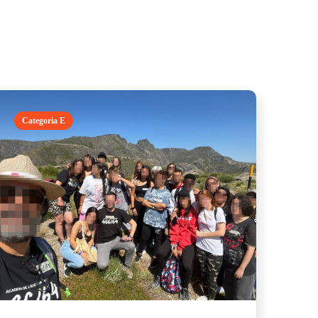
Categoria E