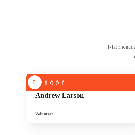
Nisl rhoncu
i
Andrew Larson
Volunteer