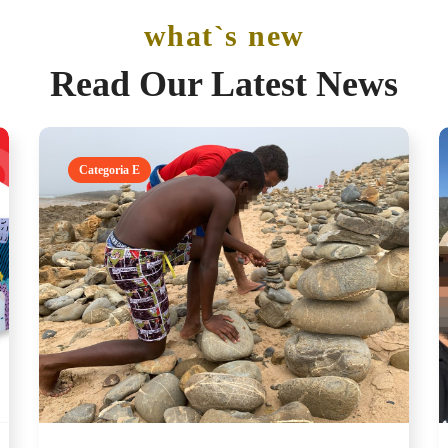
what`s new
Read Our Latest News
Categoria E