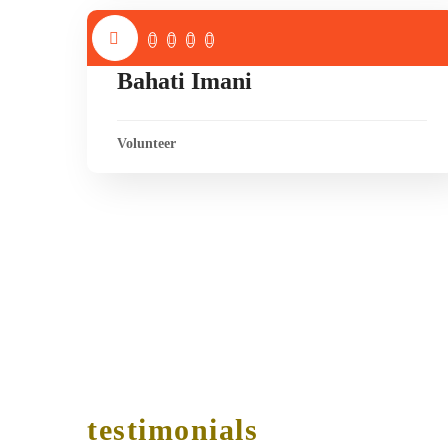
Bahati Imani
Volunteer
testimonials