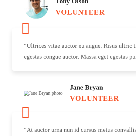
Tony Olson
VOLUNTEER
“Ultrices vitae auctor eu augue. Risus ultric t
egestas congue auctor. Massa eget egestas pu
Jane Bryan
VOLUNTEER
“At auctor urna nun id cursus metus convalli