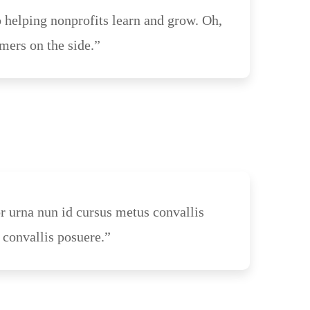
 helping nonprofits learn and grow. Oh,
mers on the side.”
or urna nun id cursus metus convallis
 convallis posuere.”