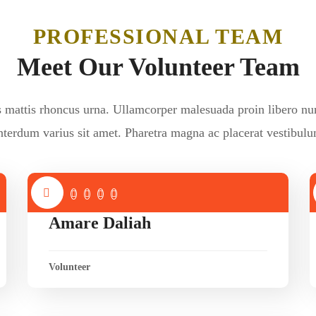
PROFESSIONAL TEAM
Meet Our Volunteer Team
s mattis rhoncus urna. Ullamcorper malesuada proin libero nu
nterdum varius sit amet. Pharetra magna ac placerat vestibul
Amare Daliah
Volunteer