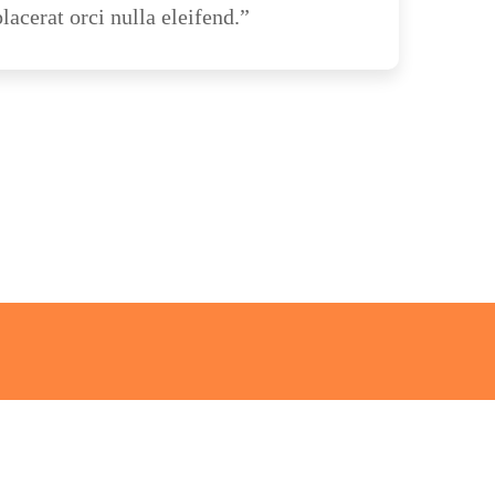
lacerat orci nulla eleifend.”