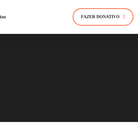
tos
FAZER DONATIVO