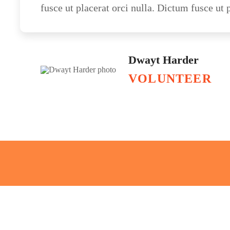
fusce ut placerat orci nulla. Dictum fusce ut p
Dwayt Harder
VOLUNTEER