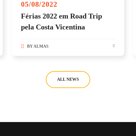
05/08/2022
Férias 2022 em Road Trip
pela Costa Vicentina
BY
ALMAS
ALL NEWS