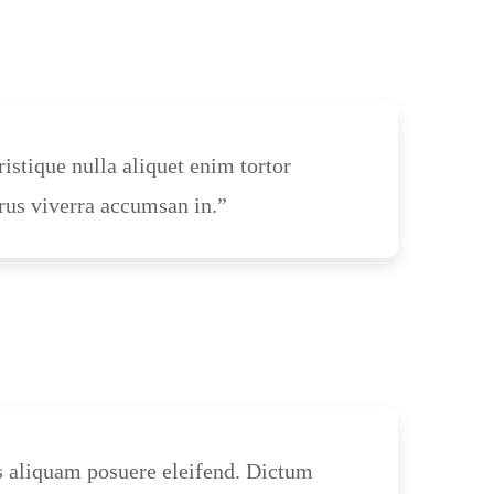
ristique nulla aliquet enim tortor
rus viverra accumsan in.”
s aliquam posuere eleifend. Dictum