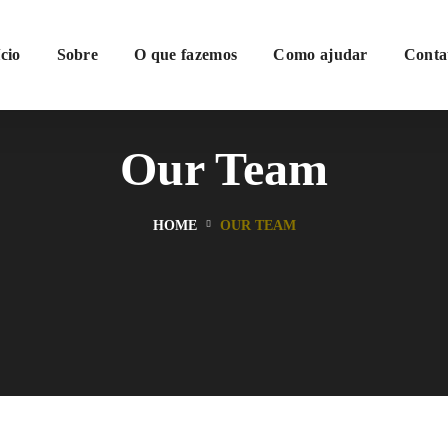
ício
Sobre
O que fazemos
Como ajudar
Conta
Our Team
HOME
OUR TEAM