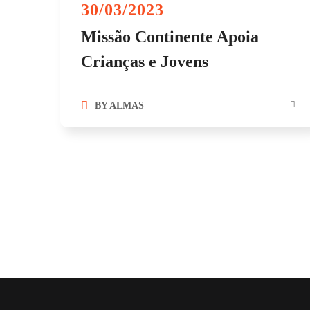
30/03/2023
Missão Continente Apoia
Crianças e Jovens
BY
ALMAS