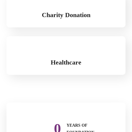
Charity Donation
Healthcare
0
YEARS OF