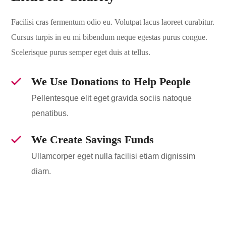
Facilisi cras fermentum odio eu. Volutpat lacus laoreet curabitur.
Cursus turpis in eu mi bibendum neque egestas purus congue.
Scelerisque purus semper eget duis at tellus.
We Use Donations to Help People
Pellentesque elit eget gravida sociis natoque
penatibus.
We Create Savings Funds
Ullamcorper eget nulla facilisi etiam dignissim
diam.