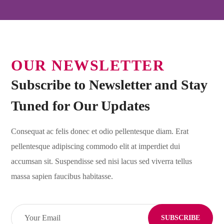
OUR NEWSLETTER
Subscribe to Newsletter and Stay
Tuned for Our Updates
Consequat ac felis donec et odio pellentesque diam. Erat
pellentesque adipiscing commodo elit at imperdiet dui
accumsan sit. Suspendisse sed nisi lacus sed viverra tellus
massa sapien faucibus habitasse.