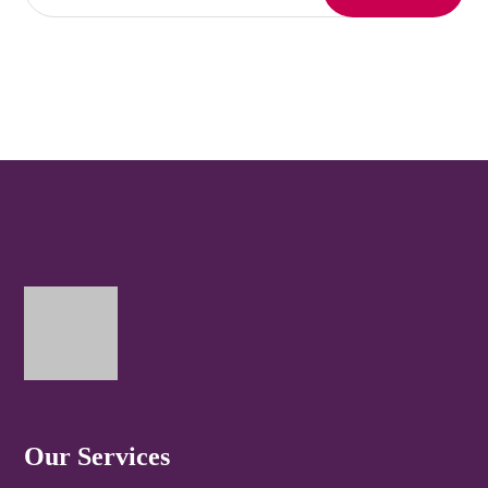
Our Services