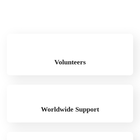
Volunteers
Worldwide Support