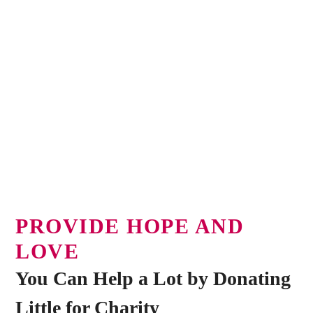
PROVIDE HOPE AND
LOVE
You Can Help a Lot by Donating
Little for Charity