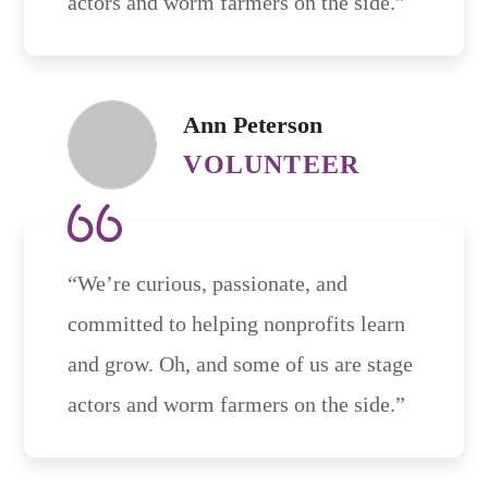
actors and worm farmers on the side.”
Ann Peterson
VOLUNTEER
“We’re curious, passionate, and
committed to helping nonprofits learn
and grow. Oh, and some of us are stage
actors and worm farmers on the side.”