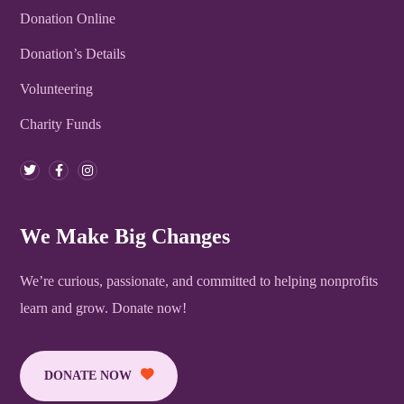
Donation Online
Donation’s Details
Volunteering
Charity Funds
We Make Big Changes
We’re curious, passionate, and committed to helping nonprofits
learn and grow. Donate now!
DONATE NOW