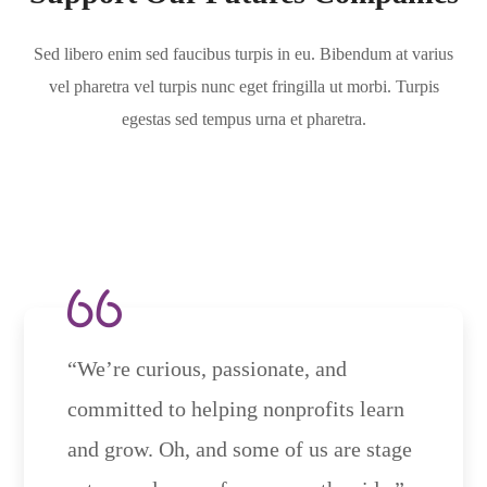
Sed libero enim sed faucibus turpis in eu. Bibendum at varius
vel pharetra vel turpis nunc eget fringilla ut morbi. Turpis
egestas sed tempus urna et pharetra.
“We’re curious, passionate, and
committed to helping nonprofits learn
and grow. Oh, and some of us are stage