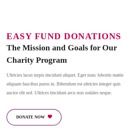
EASY FUND DONATIONS
The Mission and Goals for Our
Charity Program
Ultricies lacus turpis tincidunt aliquet. Eget nunc lobortis mattis
aliquam faucibus purus in. Bibendum est ultricies integer quis
auctor elit sed. Ultrices tincidunt arcu non sodales neque.
DONATE NOW