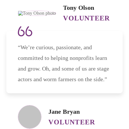
Tony Olson
VOLUNTEER
“We’re curious, passionate, and
committed to helping nonprofits learn
and grow. Oh, and some of us are stage
actors and worm farmers on the side.”
Jane Bryan
VOLUNTEER