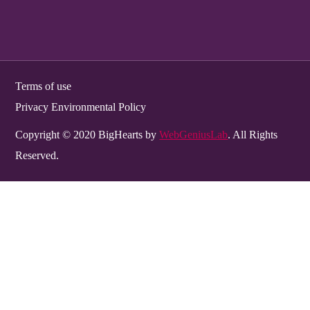
Terms of use
Privacy Environmental Policy
Copyright © 2020 BigHearts by
WebGeniusLab
. All Rights
Reserved.