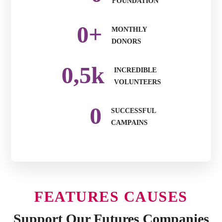
FOUNDATION
0
+
MONTHLY
DONORS
0
,5k
INCREDIBLE
VOLUNTEERS
0
SUCCESSFUL
CAMPAINS
FEATURES CAUSES
Support Our Futures Companies