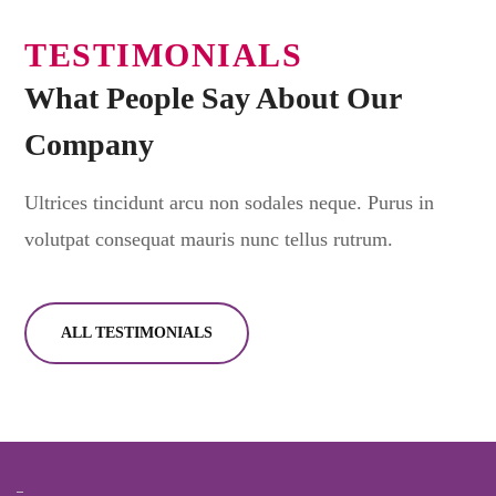
TESTIMONIALS
What People Say About Our
Company
Ultrices tincidunt arcu non sodales neque. Purus in
volutpat consequat mauris nunc tellus rutrum.
ALL TESTIMONIALS